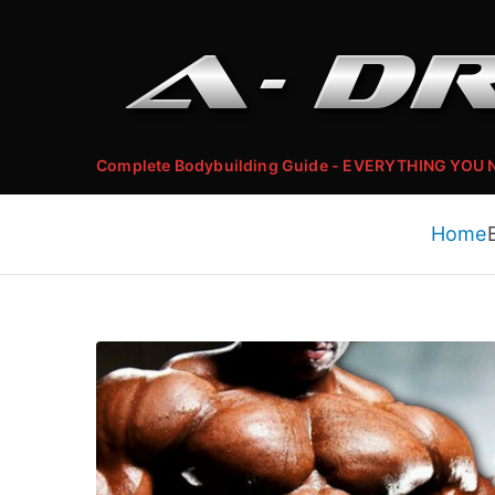
Skip
to
content
Complete Bodybuilding Guide - EVERYTHING YOU
Home