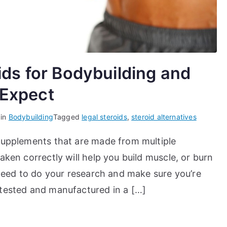
ids for Bodybuilding and
 Expect
 in
Bodybuilding
Tagged
legal steroids
,
steroid alternatives
 supplements that are made from multiple
aken correctly will help you build muscle, or burn
u need to do your research and make sure you’re
 tested and manufactured in a […]