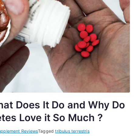
What Does It Do and Why Do
tes Love it So Much ?
upplement Reviews
Tagged
tribulus terrestris