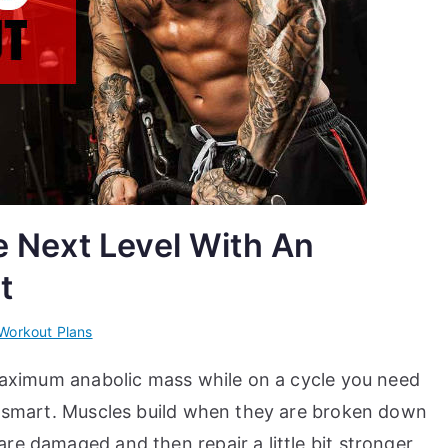
e Next Level With An
t
Workout Plans
 maximum anabolic mass while on a cycle you need
in smart. Muscles build when they are broken down
re damaged and then repair a little bit stronger