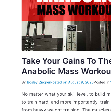
Take Your Gains To Th
Anabolic Mass Workou
By
Bosley Ziegler
Posted on
August 9, 2020
Posted in
No matter what your skill level, to build
to train hard, and more importantly, tra
from heavy weight training. The muscles a