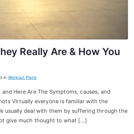
hey Really Are & How You
d in
Workout Plans
em and Here Are The Symptoms, causes, and
ts Virtually everyone is familiar with the
 usually deal with them by suffering through the
r not give much thought to what […]