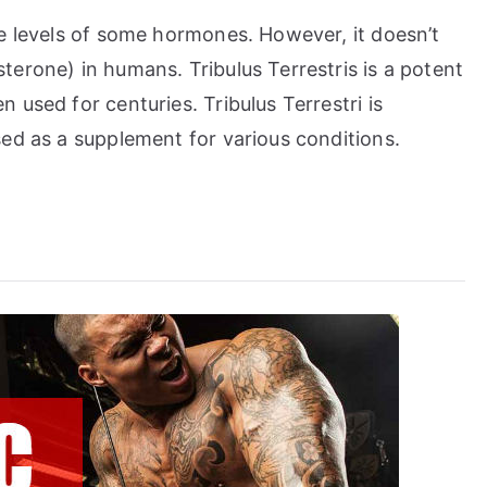
e levels of some hormones. However, it doesn’t
erone) in humans. Tribulus Terrestris is a potent
used for centuries. Tribulus Terrestri is
ed as a supplement for various conditions.