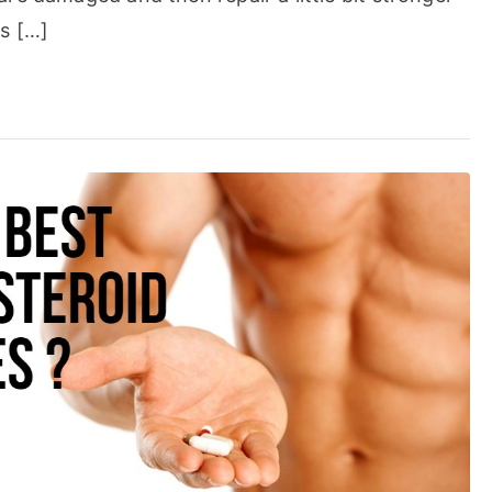
is […]