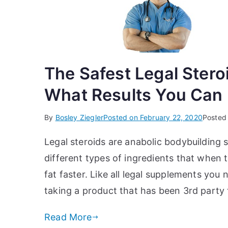
The Safest Legal Stero
What Results You Can
By
Bosley Ziegler
Posted on
February 22, 2020
Posted
Legal steroids are anabolic bodybuilding
different types of ingredients that when t
fat faster. Like all legal supplements yo
taking a product that has been 3rd party
Read More