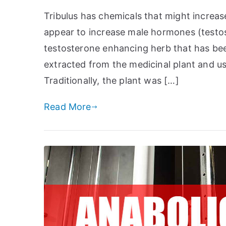
Tribulus has chemicals that might increas
appear to increase male hormones (testost
testosterone enhancing herb that has been 
extracted from the medicinal plant and us
Traditionally, the plant was […]
Read More