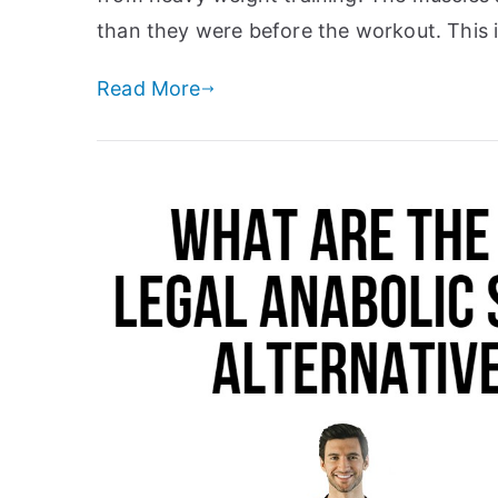
than they were before the workout. This 
Read More