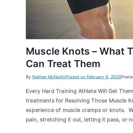
Muscle Knots – What T
Can Treat Them
By
Nathan McNatty
Posted on
February 8, 2020
Poste
Every Hard Training Athlete Will Get Th
treatments for Resolving Those Muscle Kno
experience of muscle cramps or knots. We
pain, stretching it out, letting it pass, o