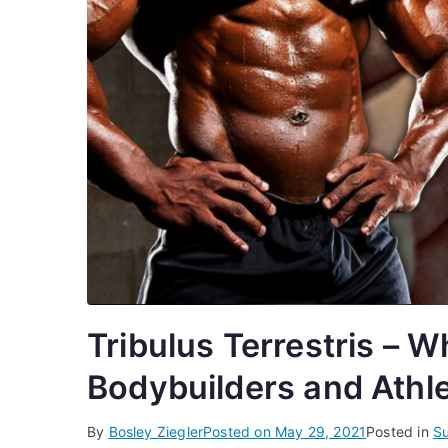
Tribulus Terrestris – 
Bodybuilders and Athle
By
Bosley Ziegler
Posted on
May 29, 2021
Posted in
S